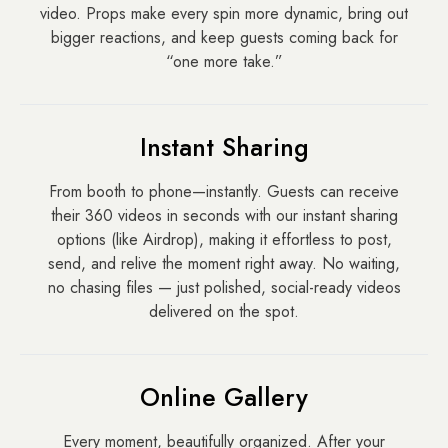
video. Props make every spin more dynamic, bring out
bigger reactions, and keep guests coming back for
“one more take.”
Instant Sharing
From booth to phone—instantly. Guests can receive
their 360 videos in seconds with our instant sharing
options (like Airdrop), making it effortless to post,
send, and relive the moment right away. No waiting,
no chasing files — just polished, social-ready videos
delivered on the spot.
Online Gallery
Every moment, beautifully organized. After your