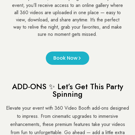
event, you’ll receive access to an online gallery where
all 360 videos are uploaded in one place — easy to
view, download, and share anytime. It’s the perfect
way to relive the night, grab your favorites, and make
sure no moment gets missed.
Book Now
ADD-ONS ✨ Let’s Get This Party
Spinning
Elevate your event with 360 Video Booth add-ons designed
to impress. From cinematic upgrades to immersive
enhancements, these premium features take your videos
from fun to unforgettable. Go ahead — add a little extra