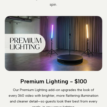
spin.
Premium Lighting - $100
Our Premium Lighting add-on upgrades the look of
every 360 video with brighter, more flattering illumination
and cleaner detail—so guests look their best from every