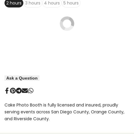
2 hours
3 hours
4 hours
5 hours
Ask a Question
Share
Pin
Share
Send
Share
on
on
on
on
on
Facebook
Pinterest
Telegram
Mail
Whatsapp
Cake Photo Booth is fully licensed and insured, proudly
serving events across San Diego County, Orange County,
and Riverside County.