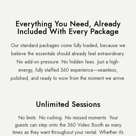
Everything You Need, Already
Included With Every Package
Our standard packages come fully loaded, because we
believe the essentials should already feel extraordinary.
No add-on pressure. No hidden fees. Just a high-
energy, fully staffed 360 experience—seamless,
polished, and ready to wow from the moment we arrive.
Unlimited Sessions
No limits. No rushing. No missed moments. Your
guests can step onto the 360 Video Booth as many
times as they want throughout your rental. Whether it’s