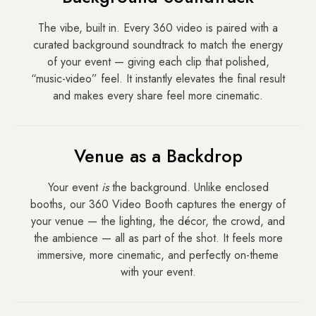
The vibe, built in. Every 360 video is paired with a
curated background soundtrack to match the energy
of your event — giving each clip that polished,
“music-video” feel. It instantly elevates the final result
and makes every share feel more cinematic.
Venue as a Backdrop
Your event
is
the background. Unlike enclosed
booths, our 360 Video Booth captures the energy of
your venue — the lighting, the décor, the crowd, and
the ambience — all as part of the shot. It feels more
immersive, more cinematic, and perfectly on-theme
with your event.