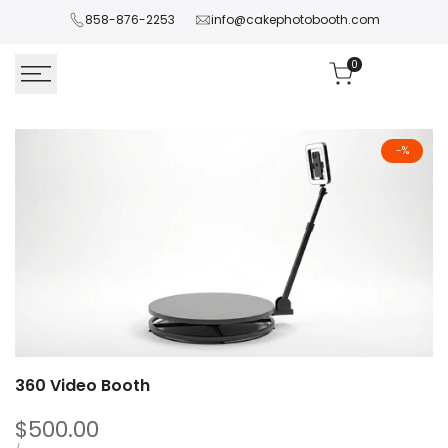
Skip
858-876-2253
info@cakephotobooth.com
to
content
0
-
%
360 Video Booth
Sale
$500.00