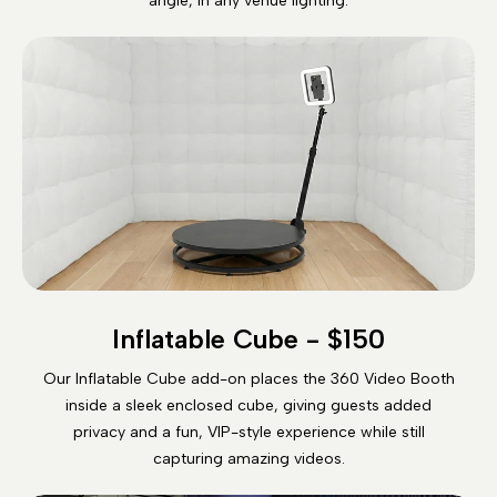
angle, in any venue lighting.
Inflatable Cube - $150
Our Inflatable Cube add-on places the 360 Video Booth
inside a sleek enclosed cube, giving guests added
privacy and a fun, VIP-style experience while still
capturing amazing videos.