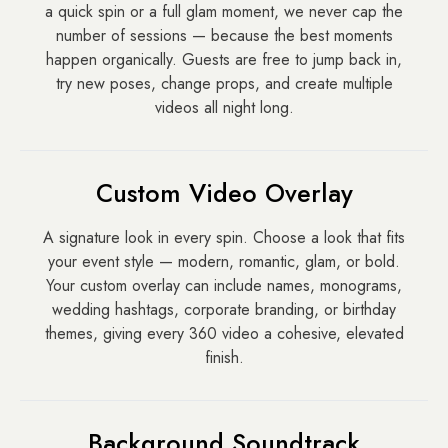
a quick spin or a full glam moment, we never cap the
number of sessions — because the best moments
happen organically. Guests are free to jump back in,
try new poses, change props, and create multiple
videos all night long.
Custom Video Overlay
A signature look in every spin. Choose a look that fits
your event style — modern, romantic, glam, or bold.
Your custom overlay can include names, monograms,
wedding hashtags, corporate branding, or birthday
themes, giving every 360 video a cohesive, elevated
finish.
Background Soundtrack