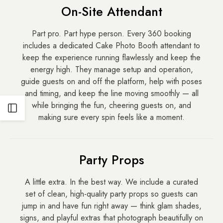
On-Site Attendant
Part pro. Part hype person. Every 360 booking
includes a dedicated Cake Photo Booth attendant to
keep the experience running flawlessly and keep the
energy high. They manage setup and operation,
guide guests on and off the platform, help with poses
and timing, and keep the line moving smoothly — all
while bringing the fun, cheering guests on, and
Open
making sure every spin feels like a moment.
Sidebar
Party Props
A little extra. In the best way. We include a curated
set of clean, high-quality party props so guests can
jump in and have fun right away — think glam shades,
signs, and playful extras that photograph beautifully on