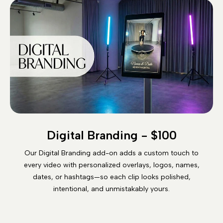
Digital Branding - $100
Our Digital Branding add-on adds a custom touch to
every video with personalized overlays, logos, names,
dates, or hashtags—so each clip looks polished,
intentional, and unmistakably yours.