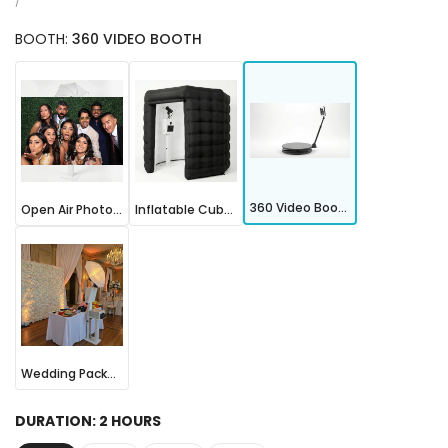
price
UNIT
PER
/
PRICE
BOOTH:
360 VIDEO BOOTH
Open
Inflatable
360
Air
Cube
Video
Photo
Photo
Booth
Booth
Booth
360 Video Booth
Open Air Photo Booth
Inflatable Cube Photo Booth
Wedding
Package
Wedding Package
DURATION:
2 HOURS